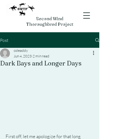
Second Wind
Thoroughbred Project
Post
coleaddy
Jun 4, 2023
2 min read
Dark Bays and Longer Days
First off, let me apologize for that long 