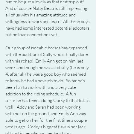
him to be just a lovely as that first trip out!  
And of course Natty Beau is still impressing 
all of us with his amazing attitude and 
willingness to work and learn.  All these boys 
have had some interested potential adopters 
but no love connections yet.
Our group of rideable horses has expanded 
with the addition of Sully who is finally done 
with his rehab!  Emily Ann got on him last 
week and though he was a bit silly (he is only 
4, after all) he was a good boy who seemed 
to know he had a new job to do.  So far he's 
been fun to work with and a very cute 
addition to the riding schedule.  A fun 
surprise has been adding Corky to that list as 
well!  Addy and Sarah had been working 
with her on the ground, and Emily Ann was 
able to get on her for the first time a couple 
weeks ago.  Corky's biggest flaw is her lack 
of trust in people and her herd sour 