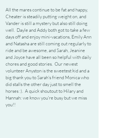
All the mares continue to be fat and happy, 
Cheater is steadily putting weight on, and 
Vander is still a mystery but also still doing 
well.  Dayle and Addy both got to take a few 
days off and enjoy mini-vacations, Emily Ann 
and Natasha are still coming out regularly to 
ride and be awesome, and Sarah, Jeanine 
and Joyce have all been so helpful with daily 
chores and good stories.  Our newest 
volunteer Anyston is the sweetest kid and a 
big thank you to Sarah's friend Monica who 
did stalls the other day just to smell the 
horses :).  A quick shoutout to Hilary and 
Hannah: we know you're busy but we miss 
you!!