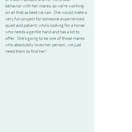
behavior with her mares, so we're working 
on all that as best we can.  She would make a 
very fun project for someone experienced, 
quiet and patient, who's looking for a horse 
who needs a gentle hand and has a lot to 
offer.  She's going to be one of those mares 
who absolutely loves her person...we just 
need them to find her!