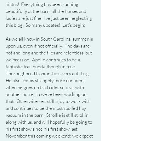
hiatus!  Everything has been running 
beautifully at the barn; all the horses and 
ladies are just fine, I've just been neglecting 
this blog.  So many updates!  Let's begin:
As we all know in South Carolina, summer is 
upon us, even if not officially.  The days are 
hot and long and the flies are relentless, but 
we press on.  Apollo continues to be a 
fantastic trail buddy, though in true 
Thoroughbred fashion, he is very anti-bug.  
He also seems strangely more confident 
when he goes on trail rides solo vs. with 
another horse, so we've been working on 
that.  Otherwise he's still a joy to work with 
and continues to be the most spoiled hay 
vacuum in the barn.  Strollie is still strollin' 
along with us, and will hopefully be going to 
his first show since his first show last 
November this coming weekend: we expect 