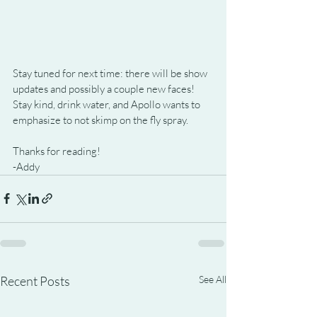
Stay tuned for next time: there will be show 
updates and possibly a couple new faces!  
Stay kind, drink water, and Apollo wants to 
emphasize to not skimp on the fly spray.
Thanks for reading!
-Addy
Recent Posts
See All