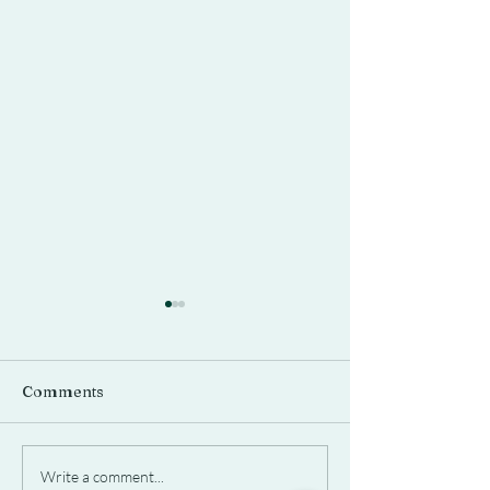
Comments
It Takes a Village
Is That a Horse
Write a comment...